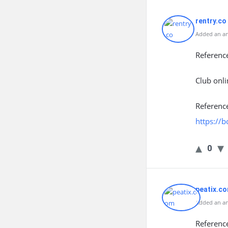
rentry.co
Added an an
Referenc
Club onli
Referenc
https://
0
peatix.c
Added an ans
Referenc