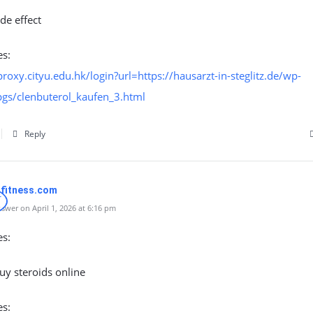
ide effect
es:
proxy.cityu.edu.hk/login?url=https://hausarzt-in-steglitz.de/wp-
pgs/clenbuterol_kaufen_3.html
Reply
nfitness.com
swer on April 1, 2026 at 6:16 pm
es:
uy steroids online
es: