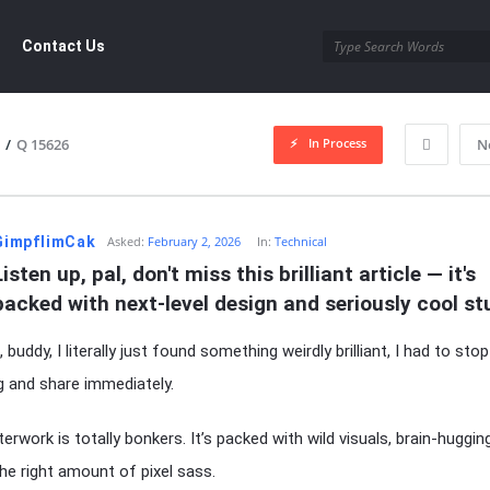
ement.com
Contact Us
In Process
/
Q 15626
N
dgement.com
GimpflimCak
Asked:
February 2, 2026
In:
Technical
Listen up, pal, don't miss this brilliant article — it's 
packed with next-level design and seriously cool stu
 buddy, I literally just found something weirdly brilliant, I had to stop
g and share immediately.
erwork is totally bonkers. It’s packed with wild visuals, brain-huggin
the right amount of pixel sass.