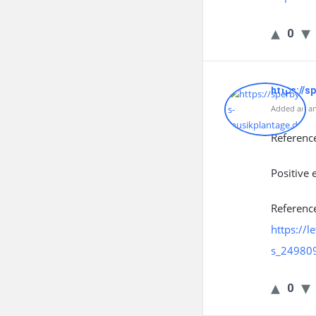
0
https://s
Added an an
Referenc
Positive 
Referenc
https://
s_24980
0