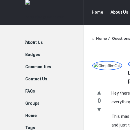
peoplejudgement.com
peoplejudg
Home
About Us
Navigation
Home
/
Questions
Explore
About Us
Badges
peopleju
Communities
Latest
Contact Us
Questions
FAQs
Hey there,
0
everythin
Groups
Home
This mast
and just 
Tags