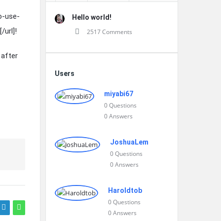
o-use-
Hello world!
url]!
2517 Comments
 after
Users
miyabi67
0
Questions
0
Answers
JoshuaLem
0
Questions
0
Answers
Haroldtob
0
Questions
0
Answers