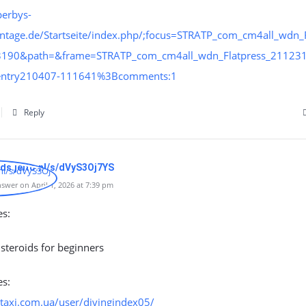
perbys-
ntage.de/Startseite/index.php/;focus=STRATP_com_cm4all_wdn_F
3190&path=&frame=STRATP_com_cm4all_wdn_Flatpress_21123
:entry210407-111641%3Bcomments:1
Reply
ads.jeito.nl/s/dVyS3Oj7YS
swer on April 1, 2026 at 7:39 pm
es:
 steroids for beginners
es:
-taxi.com.ua/user/divingindex05/