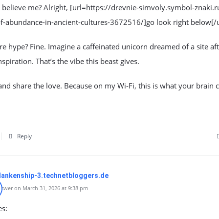
’t believe me? Alright, [url=https://drevnie-simvoly.symbol-znaki.r
f-abundance-in-ancient-cultures-3672516/]go look right below[/u
 hype? Fine. Imagine a caffeinated unicorn dreamed of a site aft
nspiration. That’s the vibe this beast gives.
, and share the love. Because on my Wi-Fi, this is what your brain 
Reply
lankenship-3.technetbloggers.de
swer on March 31, 2026 at 9:38 pm
es: