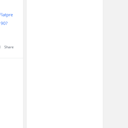
latpre
190?
Share