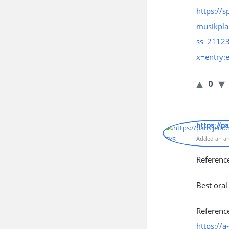
https://s
musikpla
ss_2112
x=entry
0
https://p
Added an an
Referenc
Best oral
Referenc
https://a