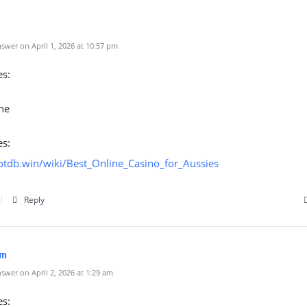
swer on April 1, 2026 at 10:57 pm
es:
ne
es:
botdb.win/wiki/Best_Online_Casino_for_Aussies
Reply
om
wer on April 2, 2026 at 1:29 am
es: