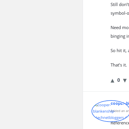
Still don
symbol-o
Need more
binging i
So hit it
That’s it.
0
cooper-b
Added an an
Referenc