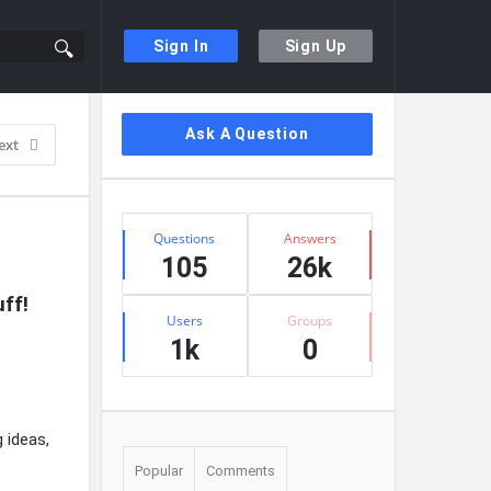
Sign In
Sign Up
Sidebar
Ask A Question
ext
Stats
Questions
Answers
105
26k
ff!
Users
Groups
1k
0
g ideas,
Popular
Comments