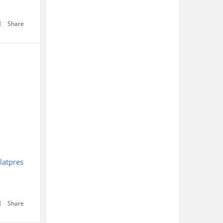
Share
latpres
Share