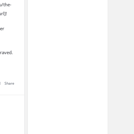
u/the-
rl]!
er
craved.
Share