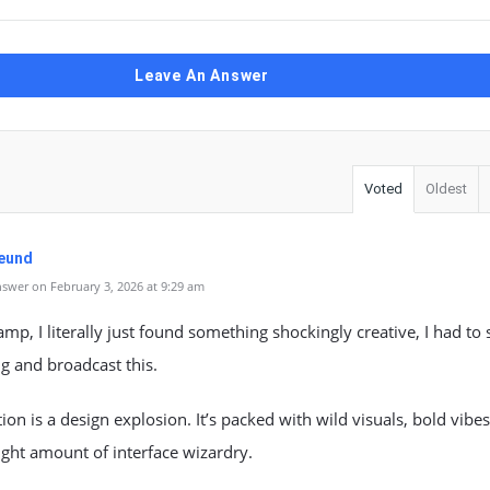
Leave An Answer
Voted
Oldest
Neund
swer on February 3, 2026 at 9:29 am
mp, I literally just found something shockingly creative, I had to 
g and broadcast this.
tion is a design explosion. It’s packed with wild visuals, bold vibe
right amount of interface wizardry.