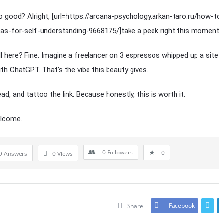
 good? Alright, [url=https://arcana-psychology.arkan-taro.ru/how-t
as-for-self-understanding-9668175/]take a peek right this moment[/
ill here? Fine. Imagine a freelancer on 3 espressos whipped up a site
ith ChatGPT. That’s the vibe this beauty gives.
ad, and tattoo the link. Because honestly, this is worth it.
elcome.
0
Followers
0
9 Answers
0
Views
Facebook
Share