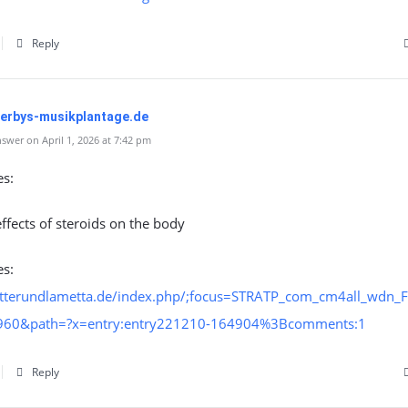
Reply
perbys-musikplantage.de
swer on April 1, 2026 at 7:42 pm
es:
effects of steroids on the body
es:
letterundlametta.de/index.php/;focus=STRATP_com_cm4all_wdn_F
960&path=?x=entry:entry221210-164904%3Bcomments:1
Reply