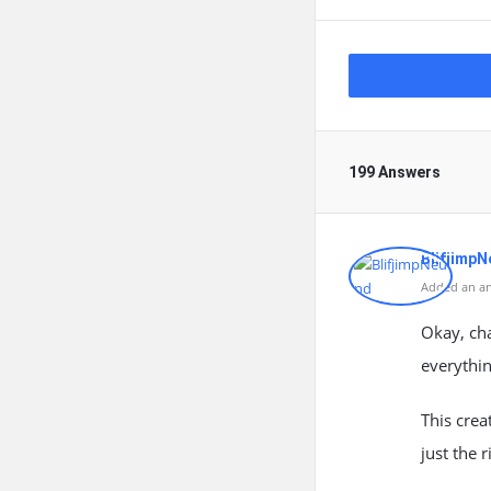
199 Answers
Blifjimp
Added an an
Okay, cha
everythin
This crea
just the 