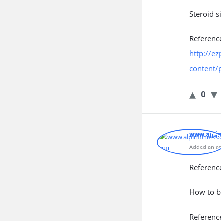
Steroid s
Referenc
http://ez
content/
0
www.alpi
Added an an
Referenc
How to b
Referenc