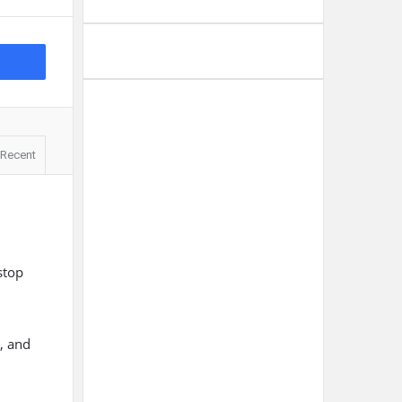
Recent
stop
s, and