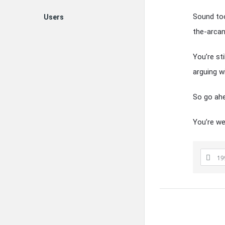
Sound too
Users
the-arcan
You’re st
arguing w
So go ahe
You’re w
19