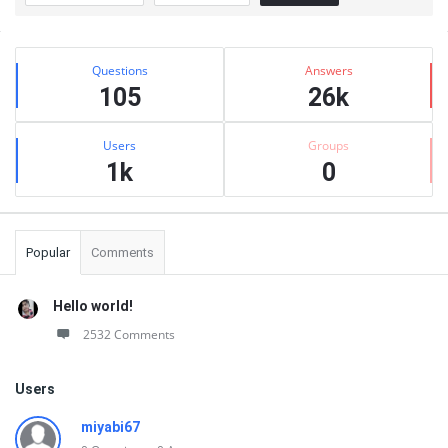
Sidebar
Stats
Questions
Answers
105
26k
Users
Groups
1k
0
Popular
Comments
Hello world!
2532 Comments
Users
miyabi67