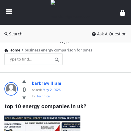
peoplejudgement.com
Search
Ask A Question
Home
/
business energy comparison for smes
peoplejudgement.com
barbrawilliam
Latest
0
Asked:
May 2, 2026
In:
Technical
Questions
top 10 energy companies in uk?