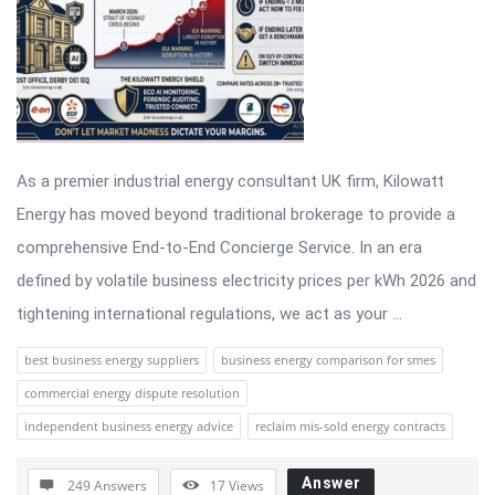
As a premier industrial energy consultant UK firm, Kilowatt
Energy has moved beyond traditional brokerage to provide a
comprehensive End-to-End Concierge Service. In an era
defined by volatile business electricity prices per kWh 2026 and
tightening international regulations, we act as your ...
best business energy suppliers
business energy comparison for smes
commercial energy dispute resolution
independent business energy advice
reclaim mis-sold energy contracts
Answer
249 Answers
17
Views