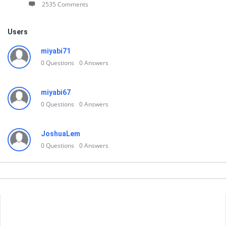
2535 Comments
Users
miyabi71
0
Questions
0
Answers
miyabi67
0
Questions
0
Answers
JoshuaLem
0
Questions
0
Answers