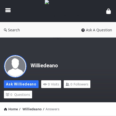
peoplejudgement.com
Search
Ask A Question
Williedeano
0
Visits
0
Followers
Ask Williedeano
0
Questions
Home
/
Williedeano
/
Answers