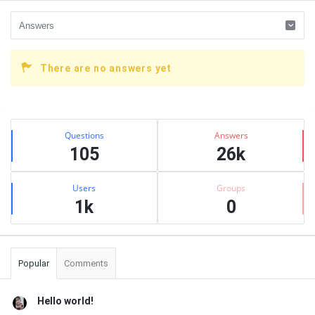
There are no answers yet
Sidebar
Stats
Questions
Answers
105
26k
Users
Groups
1k
0
Popular
Comments
Hello world!